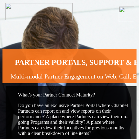
PARTNER PORTALS, SUPPORT &
Multi-modal Partner Engagement on Web, Call, 
What’s your Partner Connect Maturity?
Do you have an exclusive Partner Portal where Channel
Partners can report on and view reports on their
performance? A place where Partners can view their on-
going Programs and their validity? A place where
Partners can view their Incentives for previous months
with a clear breakdown of line items?