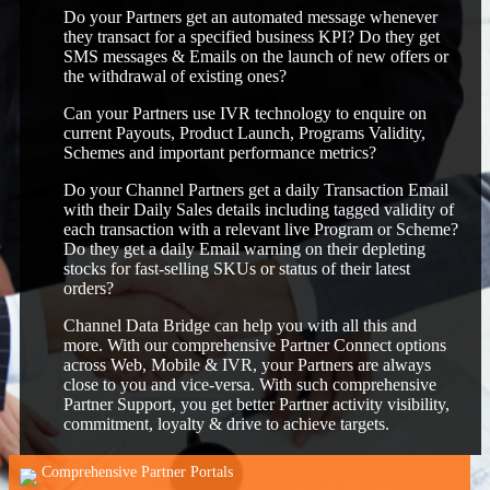
Do your Partners get an automated message whenever
they transact for a specified business KPI? Do they get
SMS messages & Emails on the launch of new offers or
the withdrawal of existing ones?
Can your Partners use IVR technology to enquire on
current Payouts, Product Launch, Programs Validity,
Schemes and important performance metrics?
Do your Channel Partners get a daily Transaction Email
with their Daily Sales details including tagged validity of
each transaction with a relevant live Program or Scheme?
Do they get a daily Email warning on their depleting
stocks for fast-selling SKUs or status of their latest
orders?
Channel Data Bridge can help you with all this and
more. With our comprehensive Partner Connect options
across Web, Mobile & IVR, your Partners are always
close to you and vice-versa. With such comprehensive
Partner Support, you get better Partner activity visibility,
commitment, loyalty & drive to achieve targets.
Comprehensive Partner Portals